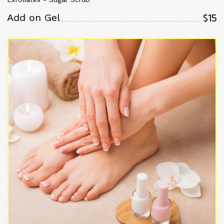
$15
Add on Gel