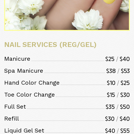
NAIL SERVICES (REG/GEL)
$25 / $40
Manicure
$38 / $53
Spa Manicure
$10 / $25
Hand Color Change
$15 / $30
Toe Color Change
$35 / $50
Full Set
$30 / $40
Refill
$40 / $55
Liquid Gel Set