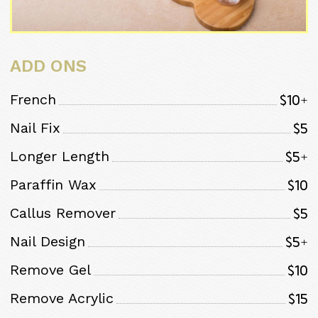
ADD ONS
$10+
French
$5
Nail Fix
$5+
Longer Length
$10
Paraffin Wax
$5
Callus Remover
$5+
Nail Design
$10
Remove Gel
$15
Remove Acrylic