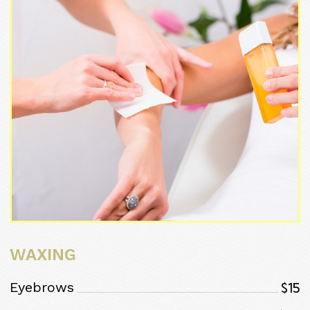
WAXING
$15
Eyebrows