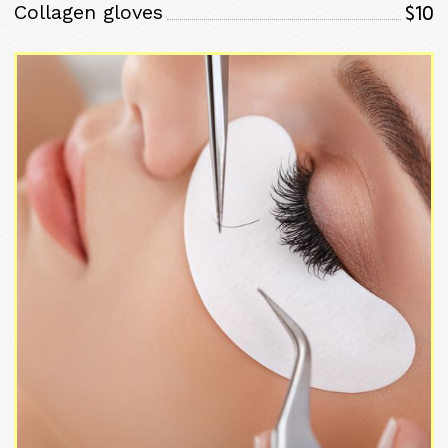
$10
Collagen gloves