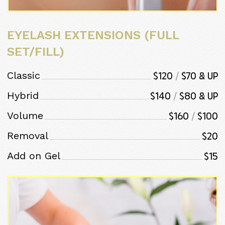
EYELASH EXTENSIONS (FULL
SET/FILL)
$120 / $70 & Up
Classic
$140 / $80 & Up
Hybrid
$160 / $100
Volume
$20
Removal
$15
Add on Gel