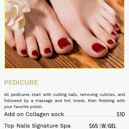
PEDICURE
All pedicures start with cutting nails, removing cuticles, and
followed by a massage and hot towel, then finishing with
your favorite polish.
$10
Add on Collagen sock
$65 (w/Gel
Top Nails Signature Spa