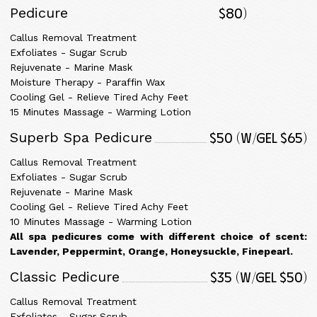
$80)
Pedicure
Callus Removal Treatment
Exfoliates - Sugar Scrub
Rejuvenate - Marine Mask
Moisture Therapy - Paraffin Wax
Cooling Gel - Relieve Tired Achy Feet
15 Minutes Massage - Warming Lotion
$50 (w/gel $65)
Superb Spa Pedicure
Callus Removal Treatment
Exfoliates - Sugar Scrub
Rejuvenate - Marine Mask
Cooling Gel - Relieve Tired Achy Feet
10 Minutes Massage - Warming Lotion
All spa pedicures come with different choice of scent:
Lavender, Peppermint, Orange, Honeysuckle, Finepearl.
$35 (w/gel $50)
Classic Pedicure
Callus Removal Treatment
Exfoliates - Sugar Scrub