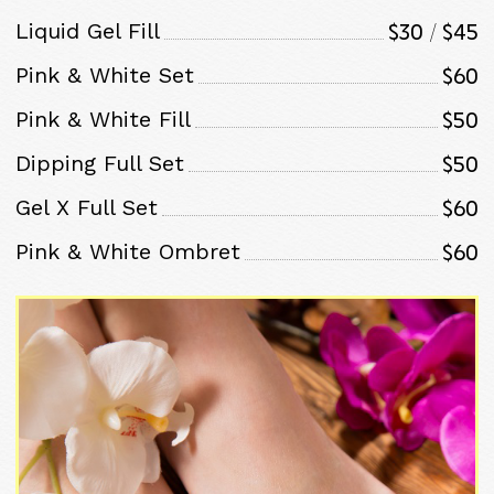
$30 / $45
Liquid Gel Fill
$60
Pink & White Set
$50
Pink & White Fill
$50
Dipping Full Set
$60
Gel X Full Set
$60
Pink & White Ombret