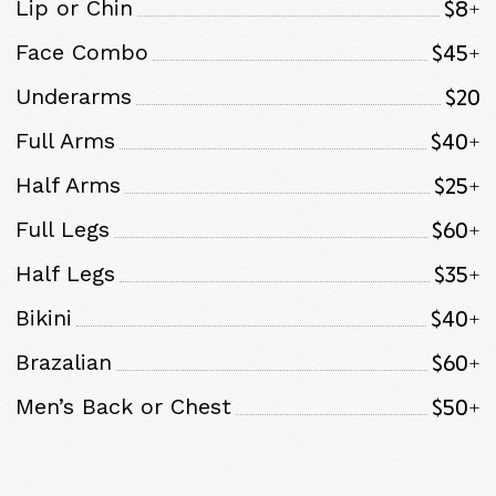
$8+
Lip or Chin
$45+
Face Combo
$20
Underarms
$40+
Full Arms
$25+
Half Arms
$60+
Full Legs
$35+
Half Legs
$40+
Bikini
$60+
Brazalian
$50+
Men’s Back or Chest