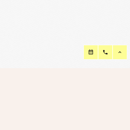
Connect with Us